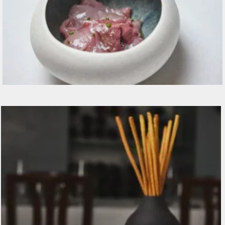
Ricciola, acqua di pomodoro, cetriolo, erba
cipollina, olio alla foglia di fico 19€