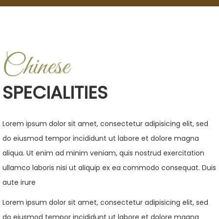
Chinese
SPECIALITIES
Lorem ipsum dolor sit amet, consectetur adipisicing elit, sed
do eiusmod tempor incididunt ut labore et dolore magna
aliqua. Ut enim ad minim veniam, quis nostrud exercitation
ullamco laboris nisi ut aliquip ex ea commodo consequat. Duis
aute irure
Lorem ipsum dolor sit amet, consectetur adipisicing elit, sed
do eiusmod tempor incididunt ut labore et dolore magna