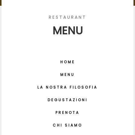
RESTAURANT
MENU
HOME
MENU
LA NOSTRA FILOSOFIA
DEGUSTAZIONI
PRENOTA
CHI SIAMO