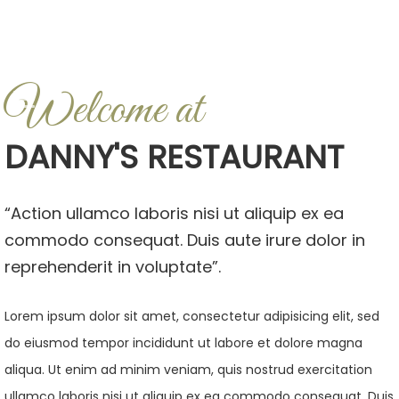
Welcome at
DANNY'S RESTAURANT
“Action ullamco laboris nisi ut aliquip ex ea
commodo consequat. Duis aute irure dolor in
reprehenderit in voluptate”.
Lorem ipsum dolor sit amet, consectetur adipisicing elit, sed
do eiusmod tempor incididunt ut labore et dolore magna
aliqua. Ut enim ad minim veniam, quis nostrud exercitation
ullamco laboris nisi ut aliquip ex ea commodo consequat. Duis