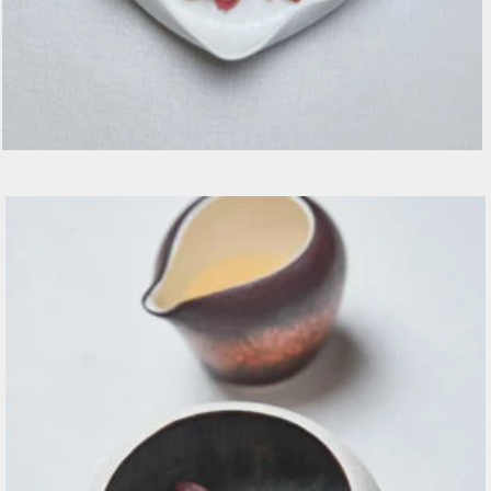
Manzo Crudo, spuma di midollo, ciliegie e grani
senape €18