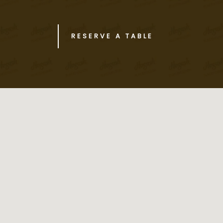
RESERVE A TABLE