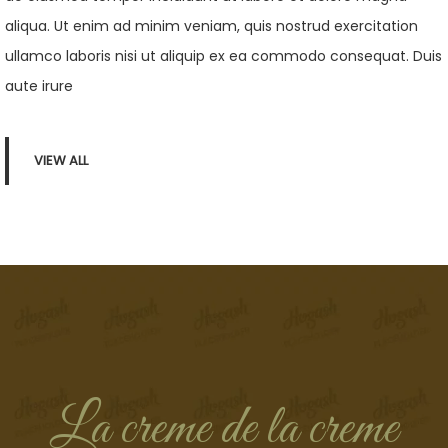
aliqua. Ut enim ad minim veniam, quis nostrud exercitation
ullamco laboris nisi ut aliquip ex ea commodo consequat. Duis
aute irure
VIEW ALL
La creme de la creme