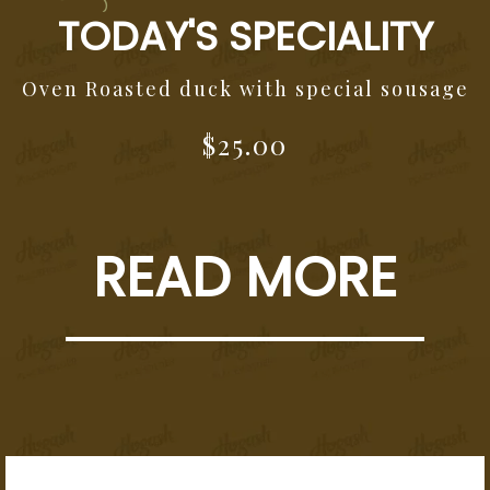
TODAY'S SPECIALITY
Oven Roasted duck with special sousage
$25.00
READ MORE