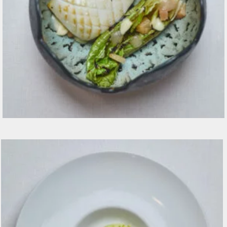
Seppia CBT pesca fermenta, lattuga alla brace,
beurre blanc €20