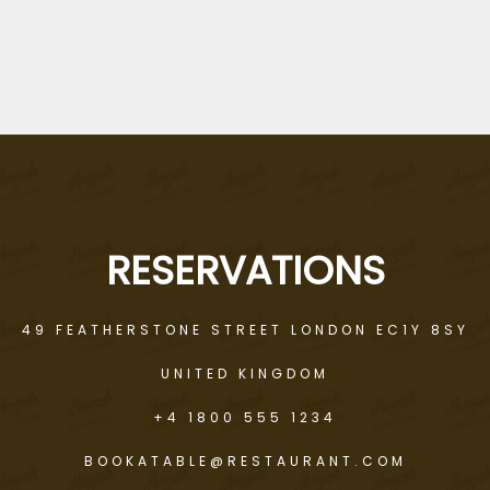
RICHARD NAUZ
RESERVATIONS
49 FEATHERSTONE STREET LONDON EC1Y 8SY
UNITED KINGDOM
+4 1800 555 1234
BOOKATABLE@RESTAURANT.COM