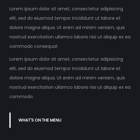
Lorem ipsum dolor sit amet, consectetur adipisicing
elit, sed do eiusmod tempor incididunt ut labore et
dolore magna aliqua. Ut enim ad minim veniam, quis
nostrud exercitation ullamco laboris nisi ut aliquip ex ea
commodo consequat
Lorem ipsum dolor sit amet, consectetur adipisicing
elit, sed do eiusmod tempor incididunt ut labore et
dolore magna aliqua. Ut enim ad minim veniam, quis
nostrud exercitation ullamco laboris nisi ut aliquip ex ea
commodo.
WHAT'S ON THE MENU