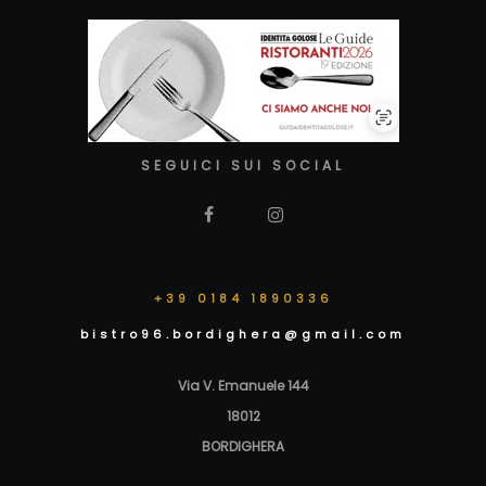
SEGUICI SUI SOCIAL
+39 0184 1890336
bistro96.bordighera@gmail.com
Via V. Emanuele 144
18012
BORDIGHERA