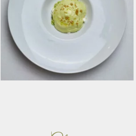
Spuma di zucchina Trombetta, caprino, menta,
olio affumicato e quinoa soffiata €16