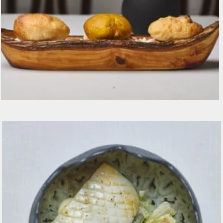
Selezione di pane e grissini fatti in casa