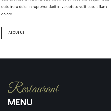
aute irure dolor in reprehenderit in voluptate velit esse cillum
dolore.
ABOUT US
Restaurant
MENU