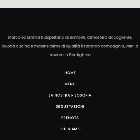
Marco ed Emma ti aspettano al Bistrò96, atmosfera accogliente,
buona cucina e materie prime di qualità ti faranno compagnia, vieni a
trovarci a Bordighera
HOME
MENU
LA NOSTRA FILOSOFIA
DEGUSTAZIONI
PRENOTA
CHI SIAMO