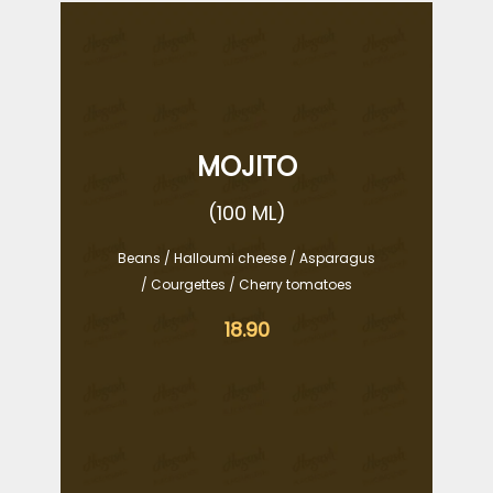
MOJITO
(100 ML)
Beans / Halloumi cheese / Asparagus
/ Courgettes / Cherry tomatoes
18.90