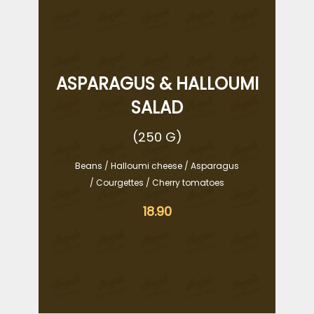
ASPARAGUS & HALLOUMI
SALAD
(250 G)
Beans / Halloumi cheese / Asparagus
/ Courgettes / Cherry tomatoes
18.90