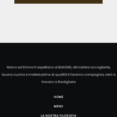
Marco ed Emma ti aspettano al Bistrò96, atmosfera accogliente,
buona cucina e materie prime di qualità ti faranno compagnia, vieni a
trovarci a Bordighera
HOME
MENU
LA NOSTRA FILOSOFIA