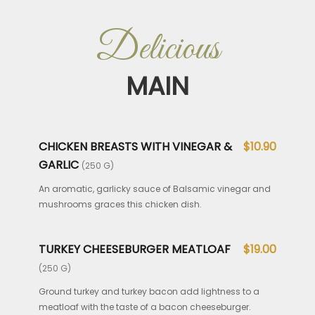
Delicious
MAIN
CHICKEN BREASTS WITH VINEGAR &
$10.90
GARLIC
(250 G)
An aromatic, garlicky sauce of Balsamic vinegar and
mushrooms graces this chicken dish.
TURKEY CHEESEBURGER MEATLOAF
$19.00
(250 G)
Ground turkey and turkey bacon add lightness to a
meatloaf with the taste of a bacon cheeseburger.