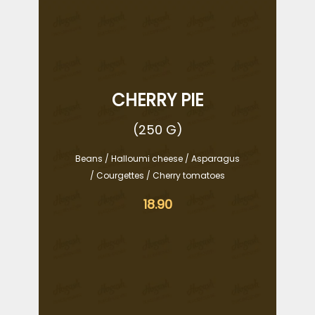
CHERRY PIE
(250 G)
Beans / Halloumi cheese / Asparagus
/ Courgettes / Cherry tomatoes
18.90