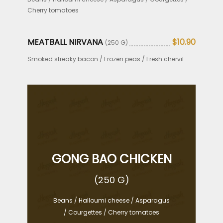
Cherry tomatoes
MEATBALL NIRVANA
$10.90
(250 G)
Smoked streaky bacon / Frozen peas / Fresh chervil
GONG BAO CHICKEN
(250 G)
Beans / Halloumi cheese / Asparagus
/ Courgettes / Cherry tomatoes