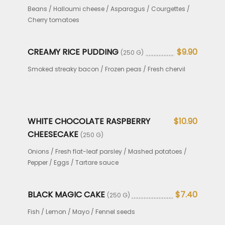
Beans / Halloumi cheese / Asparagus / Courgettes /
Cherry tomatoes
CREAMY RICE PUDDING
$9.90
(250 G)
Smoked streaky bacon / Frozen peas / Fresh chervil
WHITE CHOCOLATE RASPBERRY
$10.90
CHEESECAKE
(250 G)
Onions / Fresh flat-leaf parsley / Mashed potatoes /
Pepper / Eggs / Tartare sauce
BLACK MAGIC CAKE
$7.40
(250 G)
Fish / Lemon / Mayo / Fennel seeds