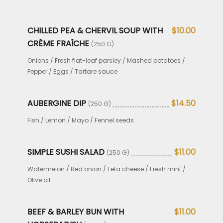
CHILLED PEA & CHERVIL SOUP WITH
$10.00
CRÈME FRAÎCHE
(250 G)
Onions / Fresh flat-leaf parsley / Mashed potatoes /
Pepper / Eggs / Tartare sauce
AUBERGINE DIP
$14.50
(250 G)
Fish / Lemon / Mayo / Fennel seeds
SIMPLE SUSHI SALAD
$11.00
(250 G)
Watermelon / Red onion / Feta cheese / Fresh mint /
Olive oil
BEEF & BARLEY BUN WITH
$11.00