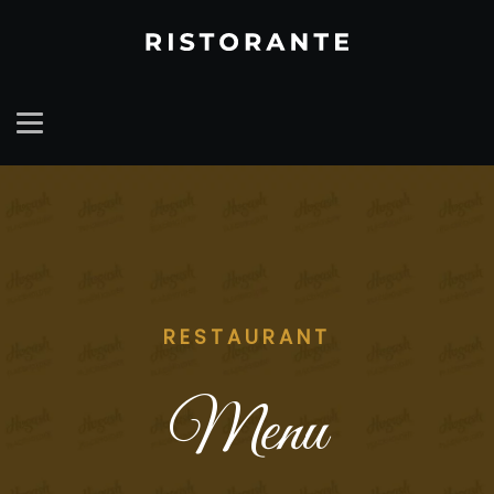
RESTAURANT
Menu