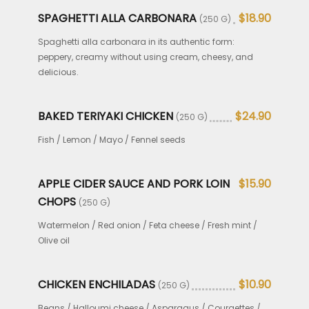
SPAGHETTI ALLA CARBONARA
$18.90
(250 G)
Spaghetti alla carbonara in its authentic form:
peppery, creamy without using cream, cheesy, and
delicious.
BAKED TERIYAKI CHICKEN
$24.90
(250 G)
Fish / Lemon / Mayo / Fennel seeds
APPLE CIDER SAUCE AND PORK LOIN
$15.90
CHOPS
(250 G)
Watermelon / Red onion / Feta cheese / Fresh mint /
Olive oil
CHICKEN ENCHILADAS
$10.90
(250 G)
Beans / Halloumi cheese / Asparagus / Courgettes /