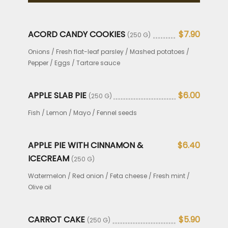
ACORD CANDY COOKIES
$7.90
(250 G)
Onions / Fresh flat-leaf parsley / Mashed potatoes /
Pepper / Eggs / Tartare sauce
APPLE SLAB PIE
$6.00
(250 G)
Fish / Lemon / Mayo / Fennel seeds
APPLE PIE WITH CINNAMON &
$6.40
ICECREAM
(250 G)
Watermelon / Red onion / Feta cheese / Fresh mint /
Olive oil
CARROT CAKE
$5.90
(250 G)