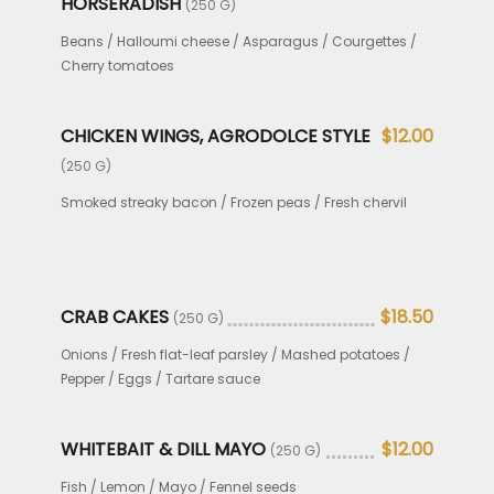
HORSERADISH
(250 G)
Beans / Halloumi cheese / Asparagus / Courgettes /
Cherry tomatoes
CHICKEN WINGS, AGRODOLCE STYLE
$12.00
(250 G)
Smoked streaky bacon / Frozen peas / Fresh chervil
CRAB CAKES
$18.50
(250 G)
Onions / Fresh flat-leaf parsley / Mashed potatoes /
Pepper / Eggs / Tartare sauce
WHITEBAIT & DILL MAYO
$12.00
(250 G)
Fish / Lemon / Mayo / Fennel seeds