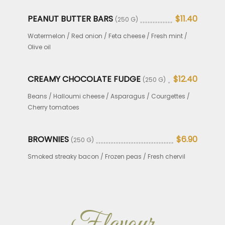
PEANUT BUTTER BARS
$11.40
(250 G)
Watermelon / Red onion / Feta cheese / Fresh mint /
Olive oil
CREAMY CHOCOLATE FUDGE
$12.40
(250 G)
Beans / Halloumi cheese / Asparagus / Courgettes /
Cherry tomatoes
BROWNIES
$6.90
(250 G)
Smoked streaky bacon / Frozen peas / Fresh chervil
Flavour