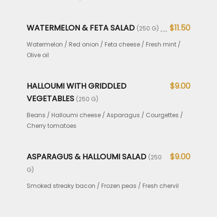
WATERMELON & FETA SALAD
$11.50
(250 G)
Watermelon / Red onion / Feta cheese / Fresh mint /
Olive oil
HALLOUMI WITH GRIDDLED
$9.00
VEGETABLES
(250 G)
Beans / Halloumi cheese / Asparagus / Courgettes /
Cherry tomatoes
ASPARAGUS & HALLOUMI SALAD
$9.00
(250
G)
Smoked streaky bacon / Frozen peas / Fresh chervil