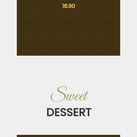
18.90
Sweet
DESSERT