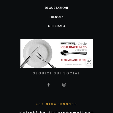
DEGUSTAZIONI
PRENOTA
CHI SIAMO
SEGUICI SUI SOCIAL
+39 0184 1890336
bistro96.bordighera@gmail.com