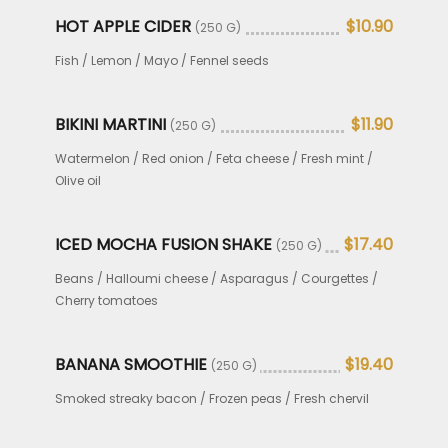
HOT APPLE CIDER
$10.90
(250 G)
Fish / Lemon / Mayo / Fennel seeds
BIKINI MARTINI
$11.90
(250 G)
Watermelon / Red onion / Feta cheese / Fresh mint /
Olive oil
ICED MOCHA FUSION SHAKE
$17.40
(250 G)
Beans / Halloumi cheese / Asparagus / Courgettes /
Cherry tomatoes
BANANA SMOOTHIE
$19.40
(250 G)
Smoked streaky bacon / Frozen peas / Fresh chervil