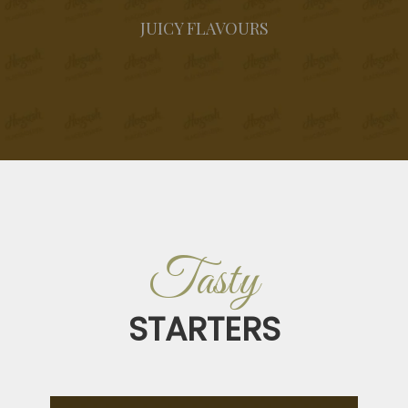
JUICY FLAVOURS
Tasty
STARTERS