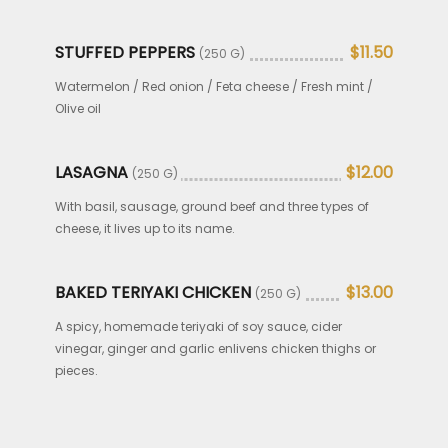
STUFFED PEPPERS
$11.50
(250 G)
Watermelon / Red onion / Feta cheese / Fresh mint /
Olive oil
LASAGNA
$12.00
(250 G)
With basil, sausage, ground beef and three types of
cheese, it lives up to its name.
BAKED TERIYAKI CHICKEN
$13.00
(250 G)
A spicy, homemade teriyaki of soy sauce, cider
vinegar, ginger and garlic enlivens chicken thighs or
pieces.