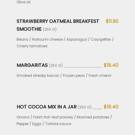
Olive oil
STRAWBERRY OATMEAL BREAKFEST
$11.90
SMOOTHIE
(250 G)
Beans / Halloumi cheese / Asparagus / Courgettes /
Cherry tomatoes
MARGARITAS
$18.40
(250 G)
Smoked streaky bacon / Frozen peas / Fresh chervil
HOT COCOA MIX IN A JAR
$18.40
(250 G)
Onions / Fresh flat-leaf parsley / Mashed potatoes /
Pepper / Eggs / Tartare sauce