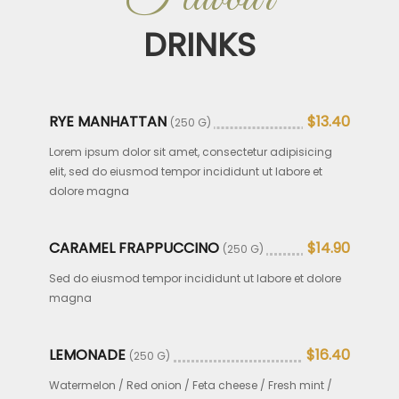
DRINKS
RYE MANHATTAN
$13.40
(250 G)
Lorem ipsum dolor sit amet, consectetur adipisicing
elit, sed do eiusmod tempor incididunt ut labore et
dolore magna
CARAMEL FRAPPUCCINO
$14.90
(250 G)
Sed do eiusmod tempor incididunt ut labore et dolore
magna
LEMONADE
$16.40
(250 G)
Watermelon / Red onion / Feta cheese / Fresh mint /