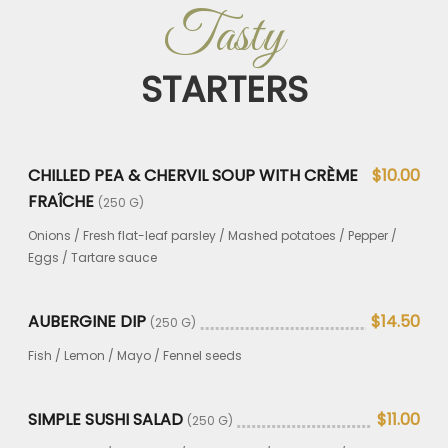
Tasty
STARTERS
CHILLED PEA & CHERVIL SOUP WITH CRÈME
$10.00
FRAÎCHE
(250 G)
Onions / Fresh flat-leaf parsley / Mashed potatoes / Pepper /
Eggs / Tartare sauce
AUBERGINE DIP
$14.50
(250 G)
Fish / Lemon / Mayo / Fennel seeds
SIMPLE SUSHI SALAD
$11.00
(250 G)