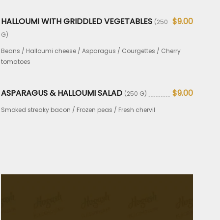
HALLOUMI WITH GRIDDLED VEGETABLES
$9.00
(250
G)
Beans / Halloumi cheese / Asparagus / Courgettes / Cherry
tomatoes
ASPARAGUS & HALLOUMI SALAD
$9.00
(250 G)
Smoked streaky bacon / Frozen peas / Fresh chervil