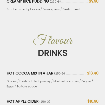
CREAMY RICE PUDDING
$9.90
(250 G)
Smoked streaky bacon / Frozen peas / Fresh chervil
Flavour
DRINKS
HOT COCOA MIX IN A JAR
$18.40
(250 G)
Onions / Fresh flat-leaf parsley / Mashed potatoes / Pepper /
Eggs / Tartare sauce
HOT APPLE CIDER
$10.90
(250 G)