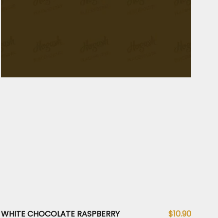
WHITE CHOCOLATE RASPBERRY
$10.90