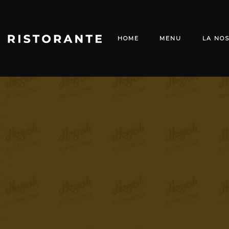
HOME
MENU
LA NOS