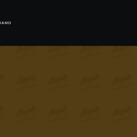
SIAMO