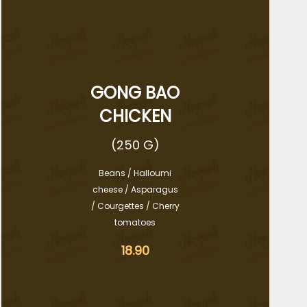
GONG BAO
CHICKEN
(250 G)
Beans / Halloumi
cheese / Asparagus
/ Courgettes / Cherry
tomatoes
18.90