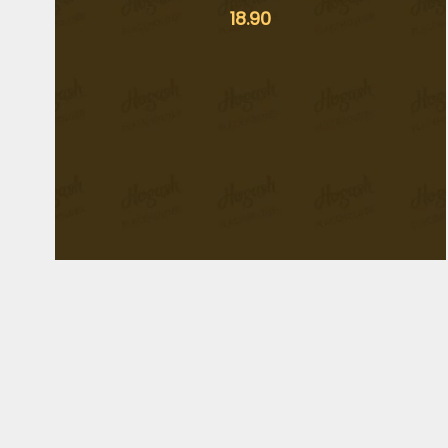
18.90