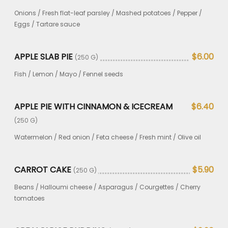
Onions / Fresh flat-leaf parsley / Mashed potatoes / Pepper /
Eggs / Tartare sauce
APPLE SLAB PIE
$6.00
(250 G)
Fish / Lemon / Mayo / Fennel seeds
APPLE PIE WITH CINNAMON & ICECREAM
$6.40
(250 G)
Watermelon / Red onion / Feta cheese / Fresh mint / Olive oil
CARROT CAKE
$5.90
(250 G)
Beans / Halloumi cheese / Asparagus / Courgettes / Cherry
tomatoes