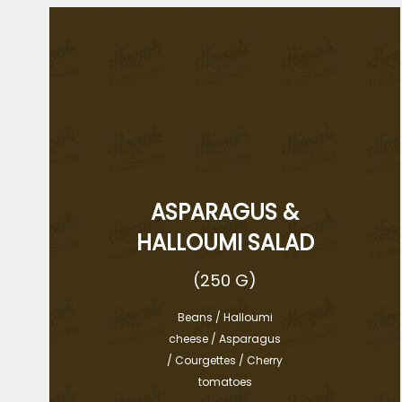
ASPARAGUS &
HALLOUMI SALAD
(250 G)
Beans / Halloumi
cheese / Asparagus
/ Courgettes / Cherry
tomatoes