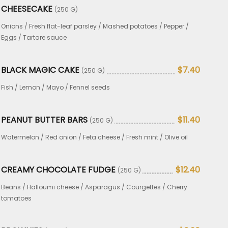
CHEESECAKE
(250 G)
Onions / Fresh flat-leaf parsley / Mashed potatoes / Pepper /
Eggs / Tartare sauce
BLACK MAGIC CAKE
$7.40
(250 G)
Fish / Lemon / Mayo / Fennel seeds
PEANUT BUTTER BARS
$11.40
(250 G)
Watermelon / Red onion / Feta cheese / Fresh mint / Olive oil
CREAMY CHOCOLATE FUDGE
$12.40
(250 G)
Beans / Halloumi cheese / Asparagus / Courgettes / Cherry
tomatoes