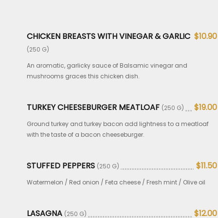
CHICKEN BREASTS WITH VINEGAR & GARLIC
$10.90
(250 G)
An aromatic, garlicky sauce of Balsamic vinegar and
mushrooms graces this chicken dish.
TURKEY CHEESEBURGER MEATLOAF
$19.00
(250 G)
Ground turkey and turkey bacon add lightness to a meatloaf
with the taste of a bacon cheeseburger.
STUFFED PEPPERS
$11.50
(250 G)
Watermelon / Red onion / Feta cheese / Fresh mint / Olive oil
LASAGNA
$12.00
(250 G)