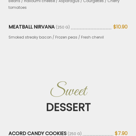
Beans / Halloumi cheese / Asparagus / Courgettes / Cherry
tomatoes
MEATBALL NIRVANA
$10.90
(250 G)
Smoked streaky bacon / Frozen peas / Fresh chervil
Sweet
DESSERT
ACORD CANDY COOKIES
$7.90
(250 G)