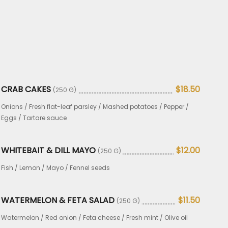
CRAB CAKES
$18.50
(250 G)
Onions / Fresh flat-leaf parsley / Mashed potatoes / Pepper /
Eggs / Tartare sauce
WHITEBAIT & DILL MAYO
$12.00
(250 G)
Fish / Lemon / Mayo / Fennel seeds
WATERMELON & FETA SALAD
$11.50
(250 G)
Watermelon / Red onion / Feta cheese / Fresh mint / Olive oil