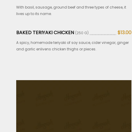
With basil, sausage, ground beef and three types of cheese, it
lives up to its name.
BAKED TERIYAKI CHICKEN
$13.00
(250 G)
A spicy, homemade teriyaki of soy sauce, cider vinegar, ginger
and garlic enlivens chicken thighs or pieces.