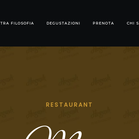
TRA FILOSOFIA
DEGUSTAZIONI
PRENOTA
CHI 
RESTAURANT