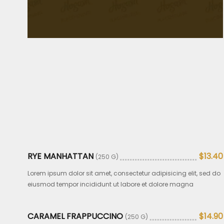
RYE MANHATTAN
$13.40
(250 G)
Lorem ipsum dolor sit amet, consectetur adipisicing elit, sed do
eiusmod tempor incididunt ut labore et dolore magna
CARAMEL FRAPPUCCINO
$14.90
(250 G)