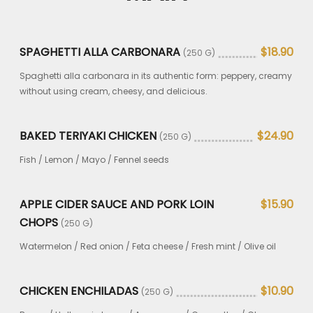
SPAGHETTI ALLA CARBONARA
$18.90
(250 G)
Spaghetti alla carbonara in its authentic form: peppery, creamy
without using cream, cheesy, and delicious.
BAKED TERIYAKI CHICKEN
$24.90
(250 G)
Fish / Lemon / Mayo / Fennel seeds
APPLE CIDER SAUCE AND PORK LOIN
$15.90
CHOPS
(250 G)
Watermelon / Red onion / Feta cheese / Fresh mint / Olive oil
CHICKEN ENCHILADAS
$10.90
(250 G)