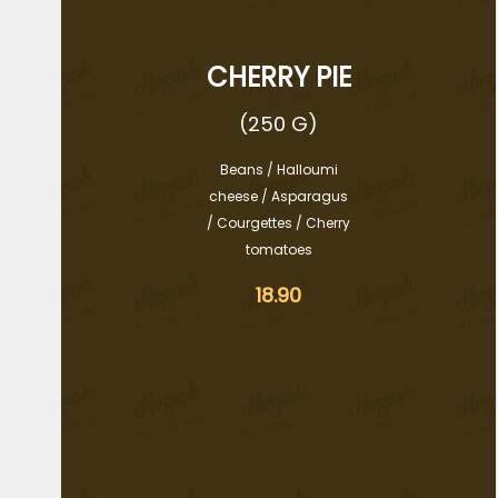
CHERRY PIE
(250 G)
Beans / Halloumi
cheese / Asparagus
/ Courgettes / Cherry
tomatoes
18.90