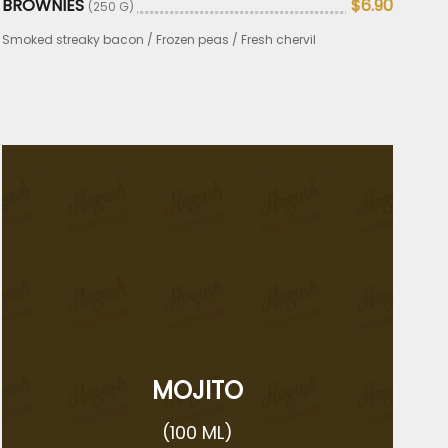
BROWNIES
$6.90
(250 G)
Smoked streaky bacon / Frozen peas / Fresh chervil
MOJITO
(100 ML)