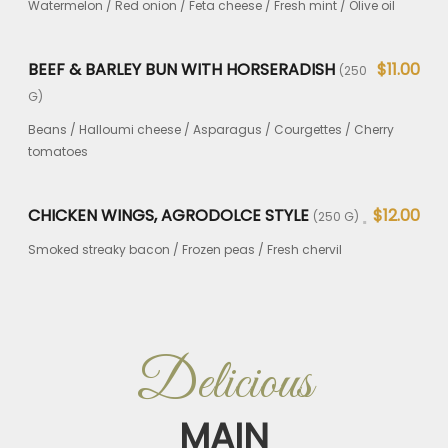
Watermelon / Red onion / Feta cheese / Fresh mint / Olive oil
BEEF & BARLEY BUN WITH HORSERADISH
$11.00
(250
G)
Beans / Halloumi cheese / Asparagus / Courgettes / Cherry
tomatoes
CHICKEN WINGS, AGRODOLCE STYLE
$12.00
(250 G)
Smoked streaky bacon / Frozen peas / Fresh chervil
Delicious
MAIN