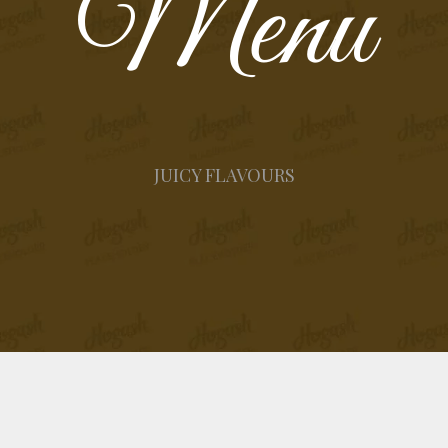
Menu
JUICY FLAVOURS